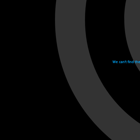
We can't find th