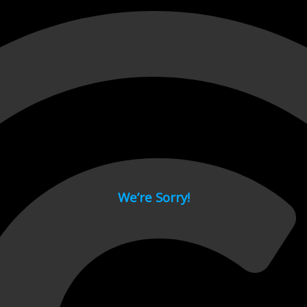
 page.
We’re Sorry!