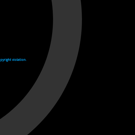
yright violation.