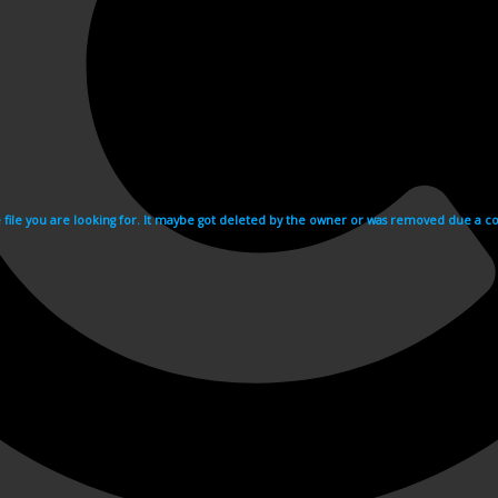
e file you are looking for. It maybe got deleted by the owner or was removed due a cop