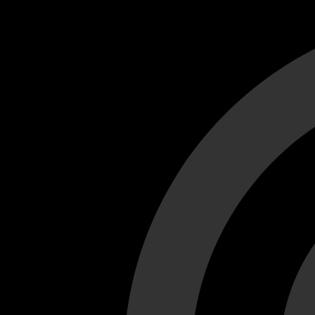
Cant load video player files, try disable adblock and refresh
test