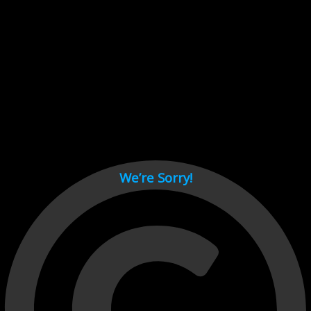
Cant load video player files, try disable adblock and refresh
page.
test
We’re Sorry!