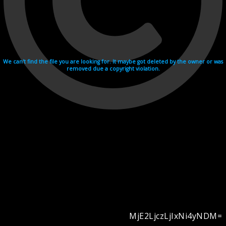
We can't find the file you are looking for. It maybe got deleted by the owner or was
removed due a copyright violation.
MjE2LjczLjIxNi4yNDM=
Videohosting with affilate program netu.tv