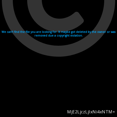
We can't find the file you are looking for. It maybe got deleted by the owner or was
removed due a copyright violation.
MjE2LjczLjIxNi4xNTM=
Videohosting with affilate program netu.tv