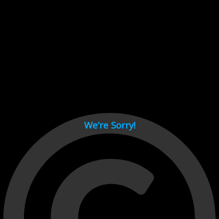
Cant load video player files, try disable adblock and refresh
page.
test
We’re Sorry!