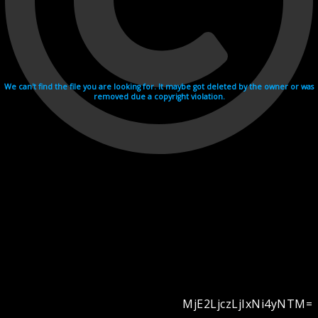
We can't find the file you are looking for. It maybe got deleted by the owner or was
removed due a copyright violation.
MjE2LjczLjIxNi4yNTM=
Videohosting with affilate program netu.tv