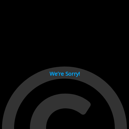
Cant load video player files, try disable adblock and refresh
page.
test
We’re Sorry!