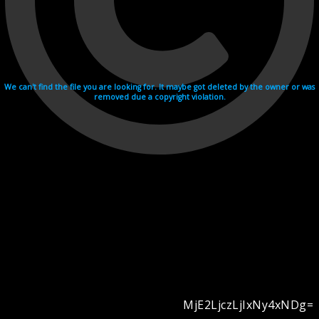
We can't find the file you are looking for. It maybe got deleted by the owner or was
removed due a copyright violation.
MjE2LjczLjIxNy4xNDg=
Videohosting with affilate program netu.tv