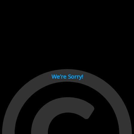
Cant load video player files, try disable adblock and refresh
page.
test
We’re Sorry!