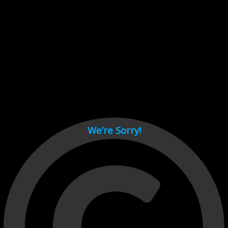
Cant load video player files, try disable adblock and refresh
page.
test
We’re Sorry!