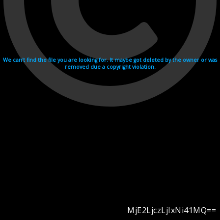
We can't find the file you are looking for. It maybe got deleted by the owner or was
removed due a copyright violation.
MjE2LjczLjIxNi41MQ==
Videohosting with affilate program netu.tv