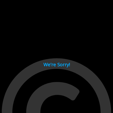
Cant load video player files, try disable adblock and refresh
page.
test
We’re Sorry!