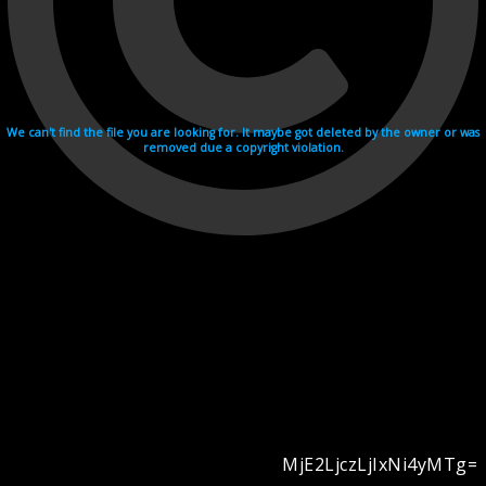
We can't find the file you are looking for. It maybe got deleted by the owner or was
removed due a copyright violation.
MjE2LjczLjIxNi4yMTg=
Videohosting with affilate program netu.tv