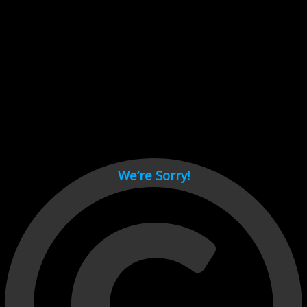
Cant load video player files, try disable adblock and refresh
page.
test
We’re Sorry!