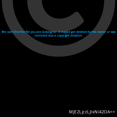
We can't find the file you are looking for. It maybe got deleted by the owner or was
removed due a copyright violation.
MjE2LjczLjIxNi42OA==
Videohosting with affilate program netu.tv