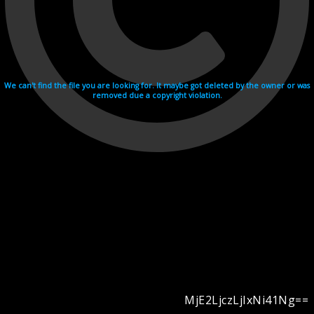
We can't find the file you are looking for. It maybe got deleted by the owner or was
removed due a copyright violation.
MjE2LjczLjIxNi41Ng==
Videohosting with affilate program netu.tv