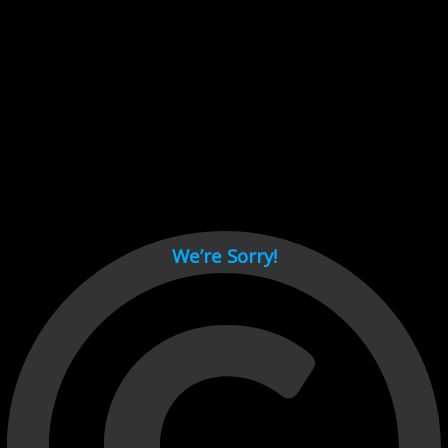
Cant load video player files, try disable adblock and refresh
page.
test
We’re Sorry!