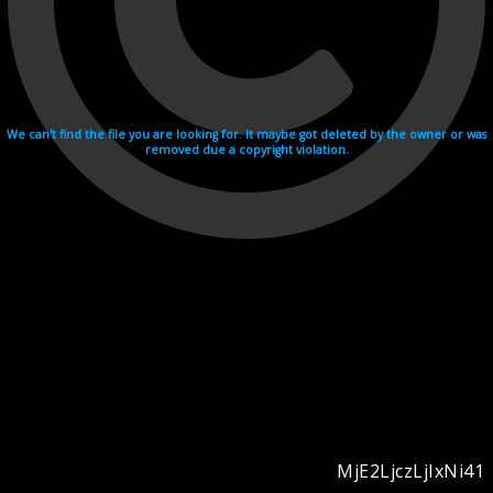
We can't find the file you are looking for. It maybe got deleted by the owner or was
removed due a copyright violation.
MjE2LjczLjIxNi41
Videohosting with affilate program netu.tv