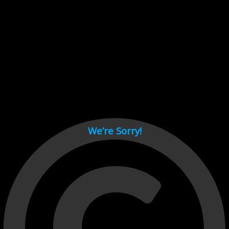
Cant load video player files, try disable adblock and refresh
page.
test
We’re Sorry!