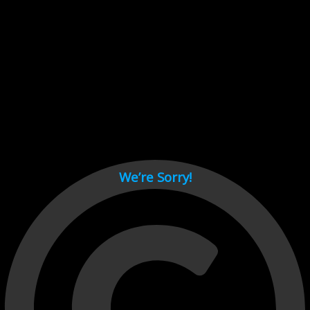
Cant load video player files, try disable adblock and refresh
page.
test
We’re Sorry!