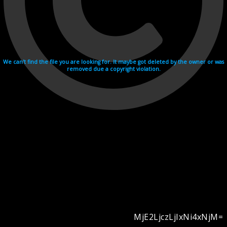
We can't find the file you are looking for. It maybe got deleted by the owner or was
removed due a copyright violation.
MjE2LjczLjIxNi4xNjM=
Videohosting with affilate program netu.tv