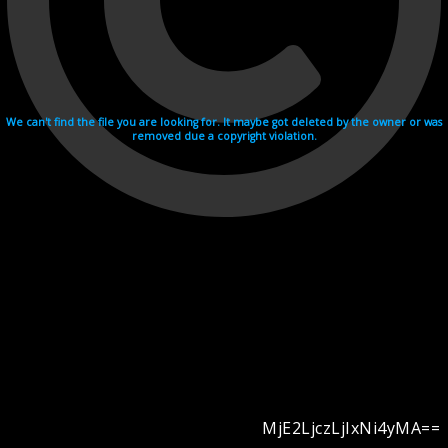
We can't find the file you are looking for. It maybe got deleted by the owner or was
removed due a copyright violation.
MjE2LjczLjIxNi4yMA==
Videohosting with affilate program netu.tv