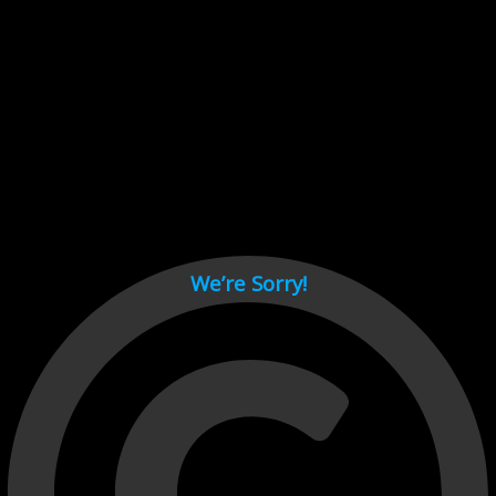
Cant load video player files, try disable adblock and refresh
page.
test
We’re Sorry!