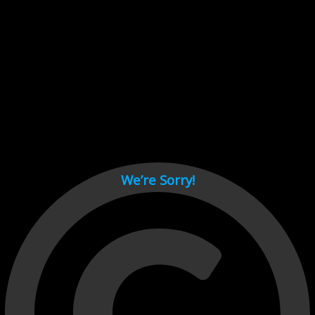
Cant load video player files, try disable adblock and refresh
page.
test
We’re Sorry!