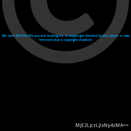
We can't find the file you are looking for. It maybe got deleted by the owner or was
removed due a copyright violation.
MjE2LjczLjIxNy4zMA==
Videohosting with affilate program netu.tv