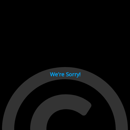
Cant load video player files, try disable adblock and refresh
page.
test
We’re Sorry!