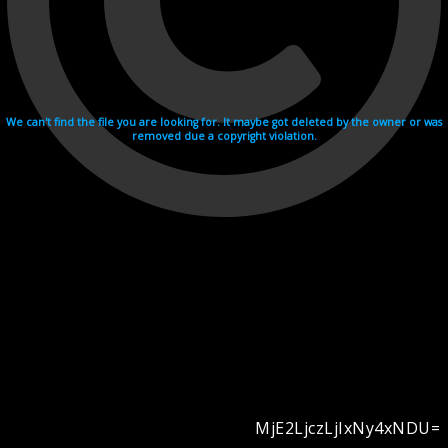
We can't find the file you are looking for. It maybe got deleted by the owner or was
removed due a copyright violation.
MjE2LjczLjIxNy4xNDU=
Videohosting with affilate program netu.tv