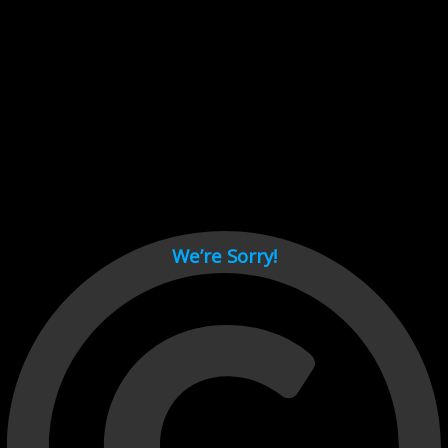
Cant load video player files, try disable adblock and refresh
page.
test
We’re Sorry!