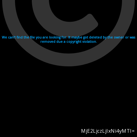
We can't find the file you are looking for. It maybe got deleted by the owner or was
removed due a copyright violation.
MjE2LjczLjIxNi4yMTI=
Videohosting with affilate program netu.tv