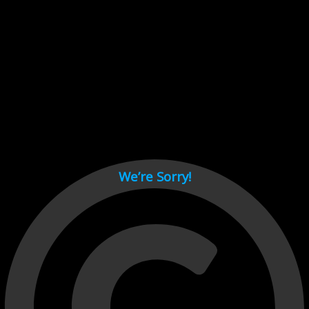
Cant load video player files, try disable adblock and refresh
page.
test
We’re Sorry!