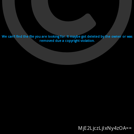
We can't find the file you are looking for. It maybe got deleted by the owner or was
removed due a copyright violation.
MjE2LjczLjIxNy4zOA==
Videohosting with affilate program netu.tv