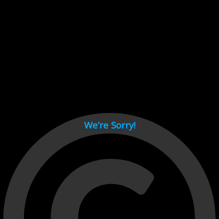
Cant load video player files, try disable adblock and refresh
page.
test
We’re Sorry!