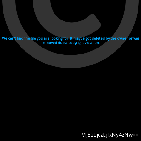
We can't find the file you are looking for. It maybe got deleted by the owner or was
removed due a copyright violation.
MjE2LjczLjIxNy4zNw==
Videohosting with affilate program netu.tv