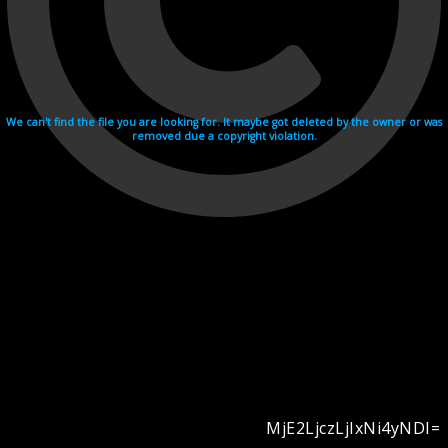
We can't find the file you are looking for. It maybe got deleted by the owner or was
removed due a copyright violation.
MjE2LjczLjIxNi4yNDI=
Videohosting with affilate program netu.tv