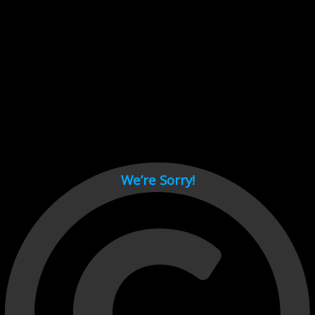
Cant load video player files, try disable adblock and refresh
page.
test
We’re Sorry!