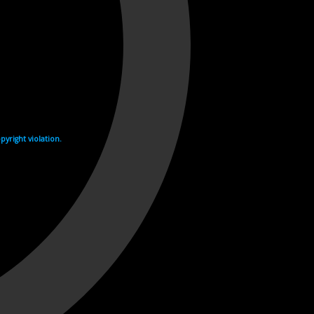
yright violation.