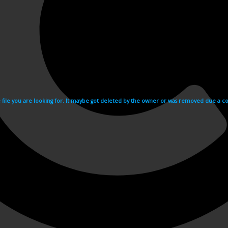
e file you are looking for. It maybe got deleted by the owner or was removed due a cop