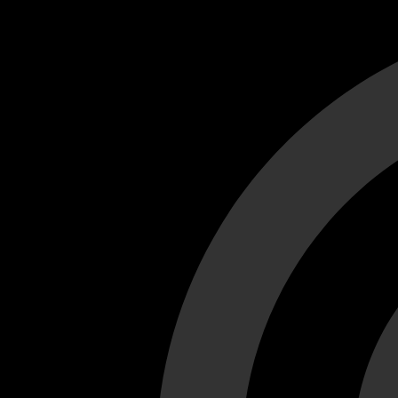
Cant load video player files, try disable adblock and refresh
test