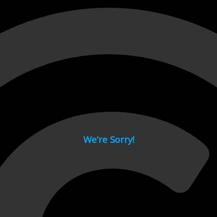
 page.
We’re Sorry!