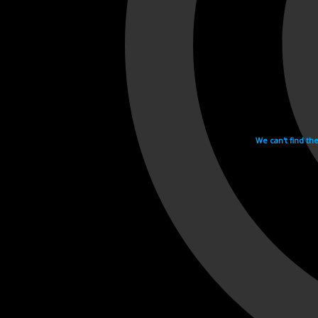
We can't find th