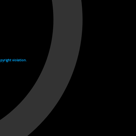
yright violation.