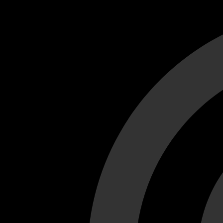
Cant load video player files, try disable adblock and refresh
test