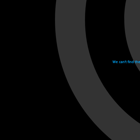
We can't find th