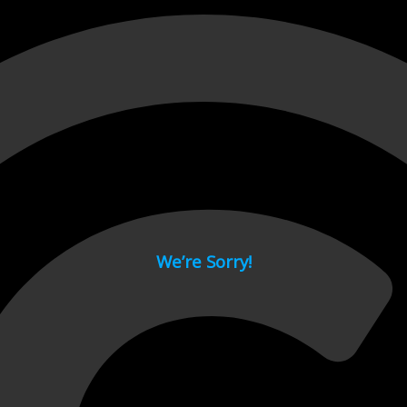
 page.
We’re Sorry!