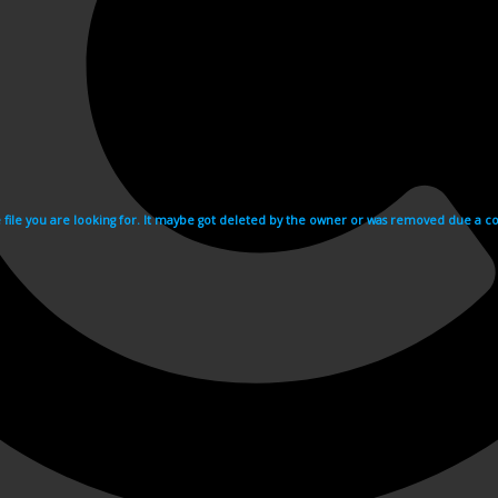
e file you are looking for. It maybe got deleted by the owner or was removed due a cop