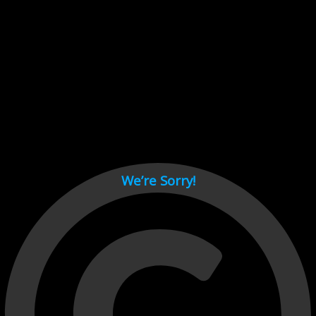
Cant load video player files, try disable adblock and refresh
page.
test
We’re Sorry!