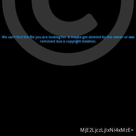
We can't find the file you are looking for. It maybe got deleted by the owner or was
removed due a copyright violation.
MjE2LjczLjIxNi4xMzE=
Videohosting with affilate program netu.tv