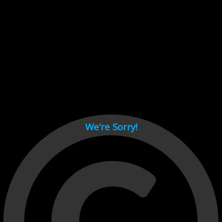
Cant load video player files, try disable adblock and refresh
page.
test
We’re Sorry!