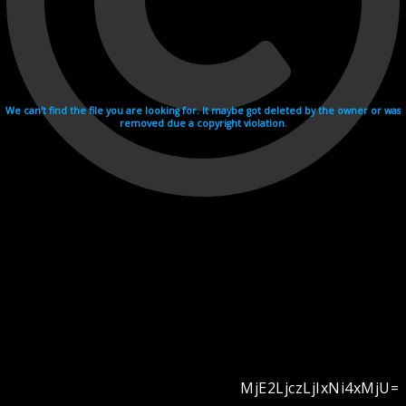
We can't find the file you are looking for. It maybe got deleted by the owner or was
removed due a copyright violation.
MjE2LjczLjIxNi4xMjU=
Videohosting with affilate program netu.tv