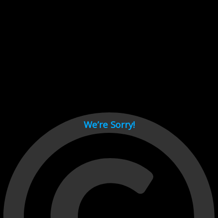
Cant load video player files, try disable adblock and refresh
page.
test
We’re Sorry!