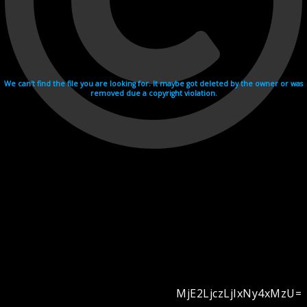
We can't find the file you are looking for. It maybe got deleted by the owner or was
removed due a copyright violation.
MjE2LjczLjIxNy4xMzU=
Videohosting with affilate program netu.tv