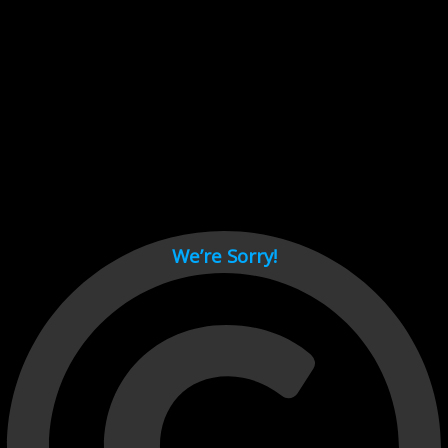
Cant load video player files, try disable adblock and refresh
page.
test
We’re Sorry!