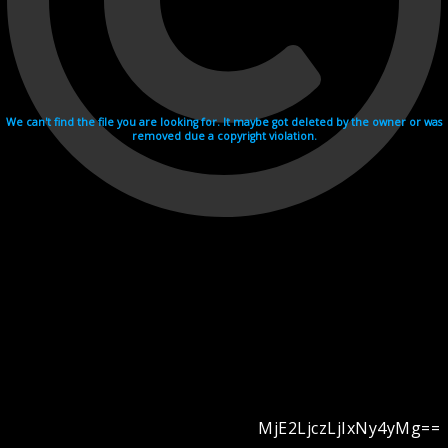
We can't find the file you are looking for. It maybe got deleted by the owner or was
removed due a copyright violation.
MjE2LjczLjIxNy4yMg==
Videohosting with affilate program netu.tv