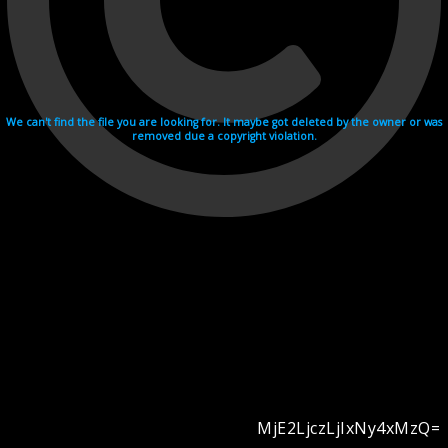
We can't find the file you are looking for. It maybe got deleted by the owner or was
removed due a copyright violation.
MjE2LjczLjIxNy4xMzQ=
Videohosting with affilate program netu.tv