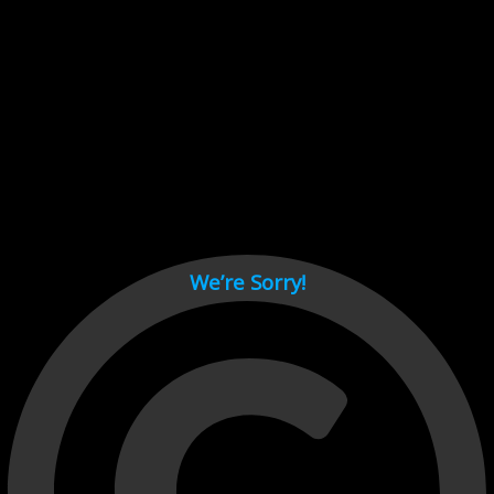
Cant load video player files, try disable adblock and refresh
page.
test
We’re Sorry!