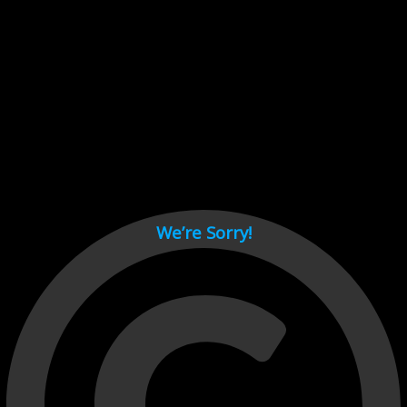
Cant load video player files, try disable adblock and refresh
page.
test
We’re Sorry!