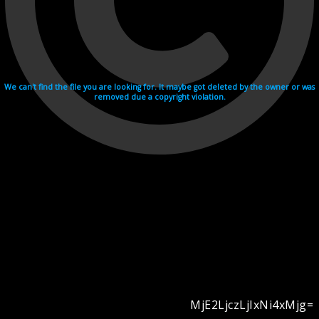
We can't find the file you are looking for. It maybe got deleted by the owner or was
removed due a copyright violation.
MjE2LjczLjIxNi4xMjg=
Videohosting with affilate program netu.tv