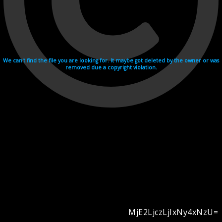
We can't find the file you are looking for. It maybe got deleted by the owner or was
removed due a copyright violation.
MjE2LjczLjIxNy4xNzU=
Videohosting with affilate program netu.tv