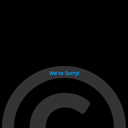
Cant load video player files, try disable adblock and refresh
page.
test
We’re Sorry!