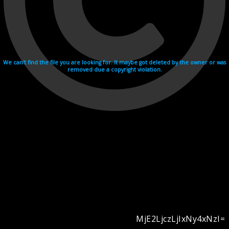
We can't find the file you are looking for. It maybe got deleted by the owner or was
removed due a copyright violation.
MjE2LjczLjIxNy4xNzI=
Videohosting with affilate program netu.tv