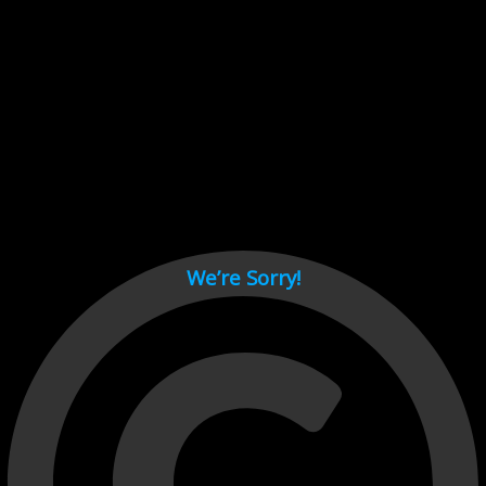
Cant load video player files, try disable adblock and refresh
page.
test
We’re Sorry!