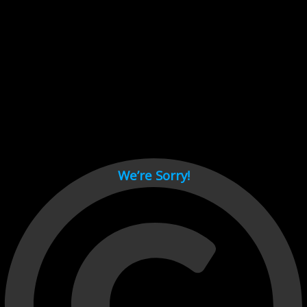
Cant load video player files, try disable adblock and refresh
page.
test
We’re Sorry!