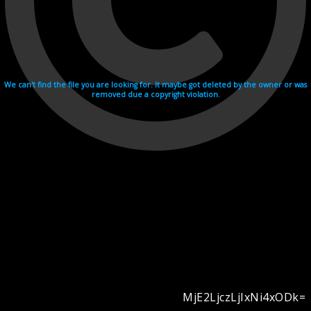
We can't find the file you are looking for. It maybe got deleted by the owner or was
removed due a copyright violation.
MjE2LjczLjIxNi4xODk=
Videohosting with affilate program netu.tv