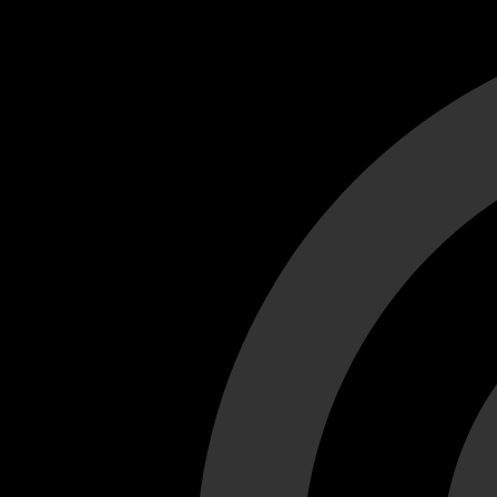
Cant load video player files, try disable adblock and refresh
test