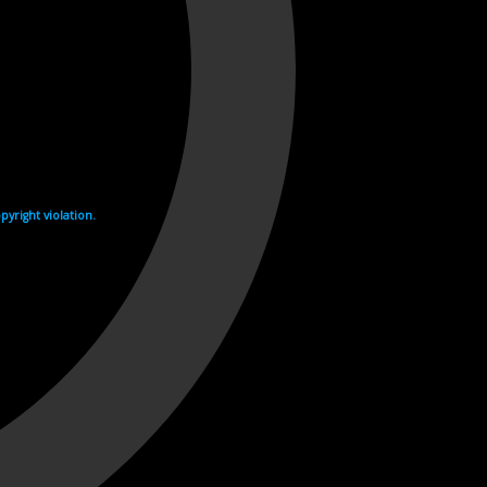
yright violation.