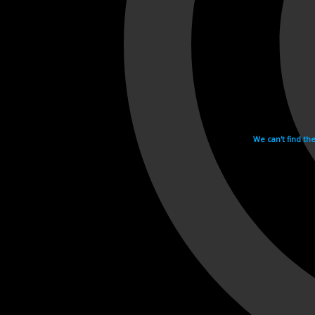
We can't find th