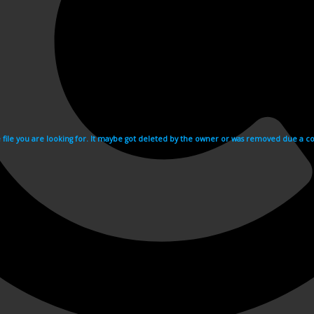
e file you are looking for. It maybe got deleted by the owner or was removed due a cop