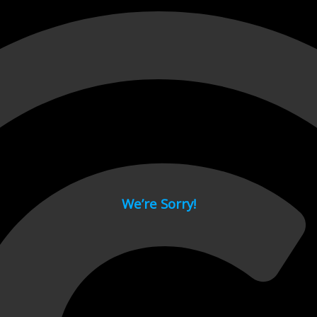
 page.
We’re Sorry!