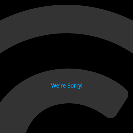
 page.
We’re Sorry!