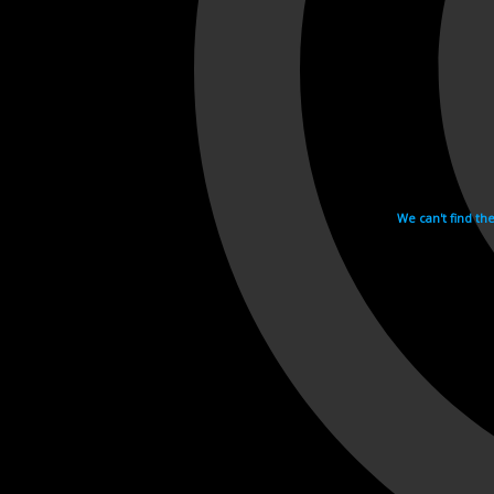
We can't find th