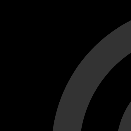
Cant load video player files, try disable adblock and refresh
test