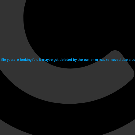
e file you are looking for. It maybe got deleted by the owner or was removed due a cop