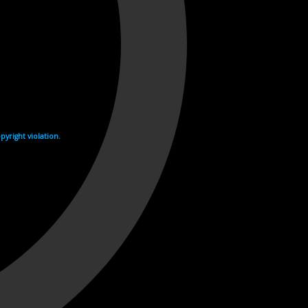
yright violation.