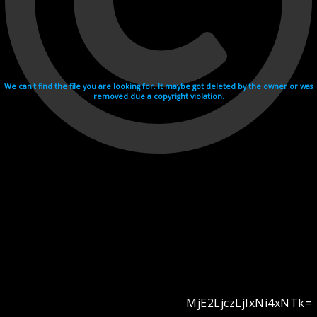
We can't find the file you are looking for. It maybe got deleted by the owner or was
removed due a copyright violation.
MjE2LjczLjIxNi4xNTk=
Videohosting with affilate program netu.tv