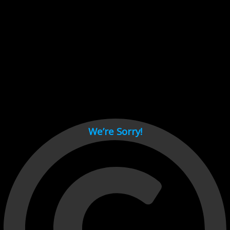
Cant load video player files, try disable adblock and refresh
page.
test
We’re Sorry!