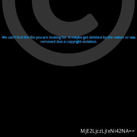
We can't find the file you are looking for. It maybe got deleted by the owner or was
removed due a copyright violation.
MjE2LjczLjIxNi42NA==
Videohosting with affilate program netu.tv