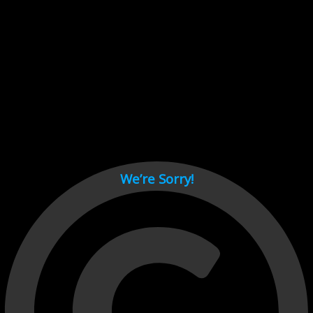
Cant load video player files, try disable adblock and refresh
page.
test
We’re Sorry!