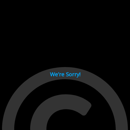
Cant load video player files, try disable adblock and refresh
page.
test
We’re Sorry!