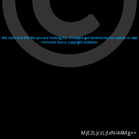
We can't find the file you are looking for. It maybe got deleted by the owner or was
removed due a copyright violation.
MjE2LjczLjIxNi44Mg==
Videohosting with affilate program netu.tv