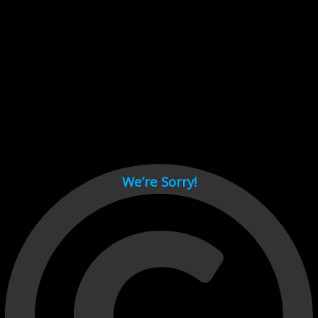
Cant load video player files, try disable adblock and refresh
page.
test
We’re Sorry!