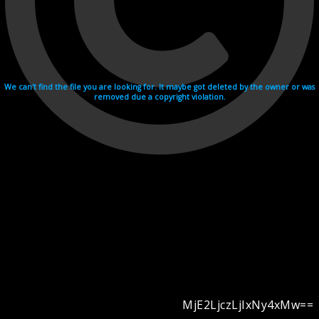
We can't find the file you are looking for. It maybe got deleted by the owner or was
removed due a copyright violation.
MjE2LjczLjIxNy4xMw==
Videohosting with affilate program netu.tv