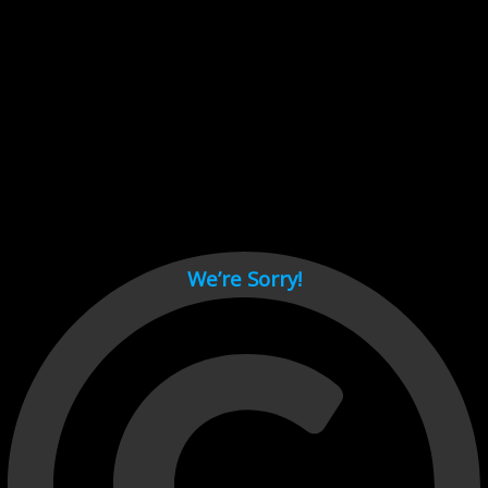
Cant load video player files, try disable adblock and refresh
page.
test
We’re Sorry!