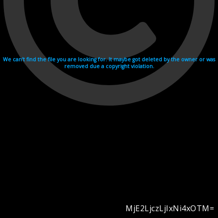
We can't find the file you are looking for. It maybe got deleted by the owner or was
removed due a copyright violation.
MjE2LjczLjIxNi4xOTM=
Videohosting with affilate program netu.tv